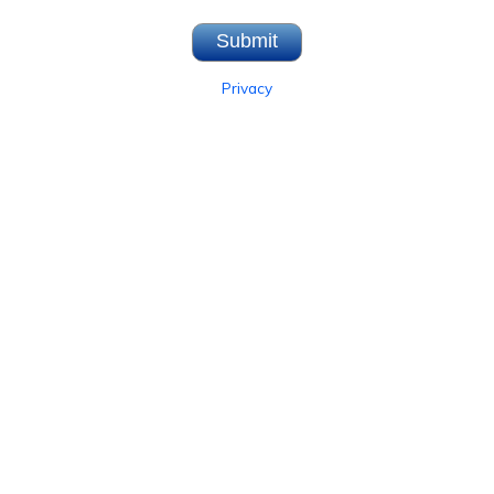
Privacy