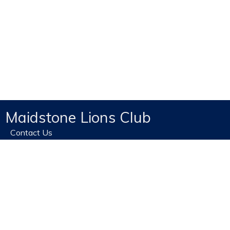
Maidstone Lions Club
Contact Us
Home
Privacy
Site Map
Terms of use