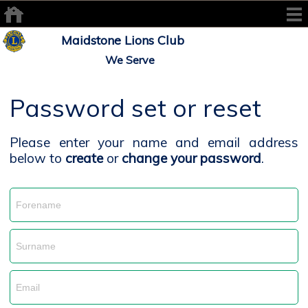
Maidstone Lions Club
We Serve
Password set or reset
Please enter your name and email address
below to
create
or
change your password
.