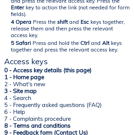
and press the relevant access key. Press the
Enter
key to action the link (not needed for form
fields).
Opera
Press the
shift
and
Esc
keys together,
release them and then press the relevant
access key.
Safari
Press and hold the
Ctrl
and
Alt
keys
together and press the relevant access key.
Access keys
0 - Access key details (this page)
1 - Home page
2 - What's new
3 - Site map
4 - Search
5 - Frequently asked questions (FAQ)
6 - Help
7 - Complaints procedure
8 - Terms and conditions
9 - Feedback form (Contact Us)