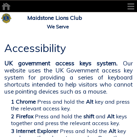
Maidstone Lions Club
We Serve
Accessibility
UK government access keys system.
Our
website uses the UK Government access key
system for providing a series of keyboard
shortcuts intended to help visitors who cannot
use pointing devices such as a mouse.
Chrome
Press and hold the
Alt
key and press
the relevant access key.
Firefox
Press and hold the
shift
and
Alt
keys
together and press the relevant access key.
Internet Explorer
Press and hold the
Alt
key