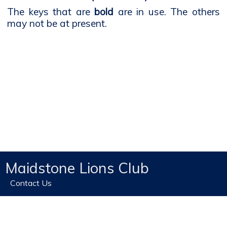
The keys that are
bold
are in use. The others
may not be at present.
Maidstone Lions Club
Contact Us
Home
Privacy