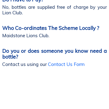
No, bottles are supplied free of charge by your
Lion Club.
Who Co-ordinates The Scheme Locally ?
Maidstone Lions Club.
Do you or does someone you know need a
bottle?
Contact us using our
Contact Us Form