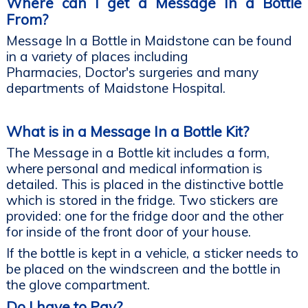
Where can I get a Message In a Bottle
From?
Message In a Bottle in Maidstone can be found
in a variety of places including
Pharmacies, Doctor's surgeries and many
departments of Maidstone Hospital.
What is in a Message In a Bottle Kit?
The Message in a Bottle kit includes a form,
where personal and medical information is
detailed. This is placed in the distinctive bottle
which is stored in the fridge. Two stickers are
provided: one for the fridge door and the other
for inside of the front door of your house.
If the bottle is kept in a vehicle, a sticker needs to
be placed on the windscreen and the bottle in
the glove compartment.
Do I have to Pay?