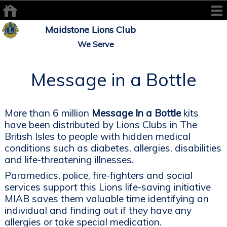
Maidstone Lions Club
We Serve
Message in a Bottle
More than 6 million
Message In a Bottle
kits
have been distributed by Lions Clubs in The
British Isles to people with hidden medical
conditions such as diabetes, allergies, disabilities
and life-threatening illnesses.
Paramedics, police, fire-fighters and social
services support this Lions life-saving initiative
MIAB saves them valuable time identifying an
individual and finding out if they have any
allergies or take special medication.