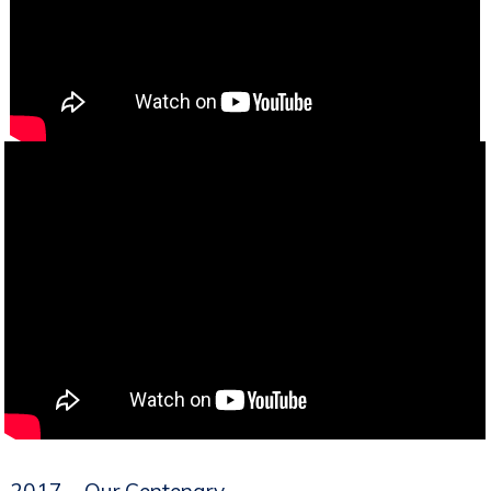
2017 – Our Centenary