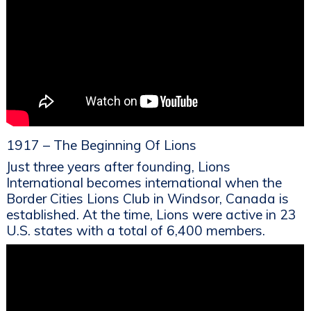
1917 – The Beginning Of Lions
Just three years after founding, Lions
International becomes international when the
Border Cities Lions Club in Windsor, Canada is
established. At the time, Lions were active in 23
U.S. states with a total of 6,400 members.